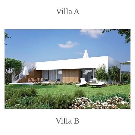
Villa A
Villa B