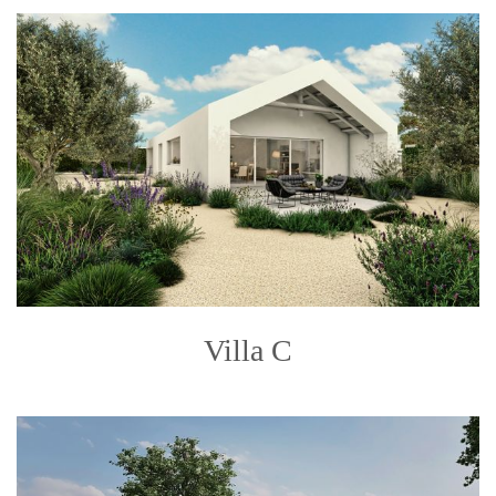
Villa C