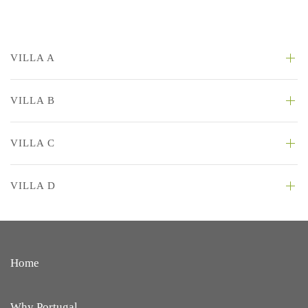
VILLA A
VILLA B
VILLA C
VILLA D
Home
Why Portugal