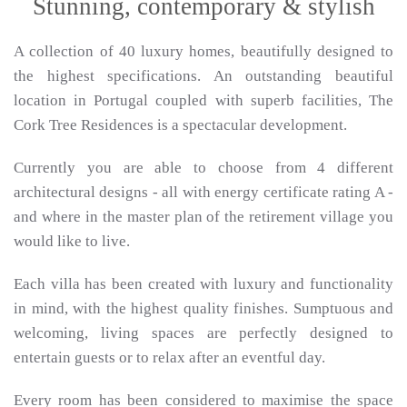
Stunning, contemporary & stylish
A collection of 40 luxury homes, beautifully designed to
the highest specifications. An outstanding beautiful
location in Portugal coupled with superb facilities, The
Cork Tree Residences is a spectacular development.
Currently you are able to choose from 4 different
architectural designs - all with energy certificate rating A -
and where in the master plan of the retirement village you
would like to live.
Each villa has been created with luxury and functionality
in mind, with the highest quality finishes. Sumptuous and
welcoming, living spaces are perfectly designed to
entertain guests or to relax after an eventful day.
Every room has been considered to maximise the space