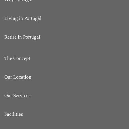
Living in Portugal
Retire in Portugal
The Concept
Our Location
Our Services
Facilities