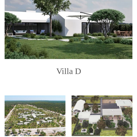
Villa D