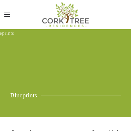
Blueprints