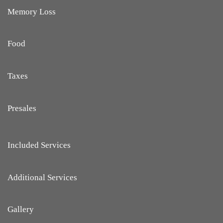
Memory Loss
Food
Taxes
Presales
Included Services
Additional Services
Gallery