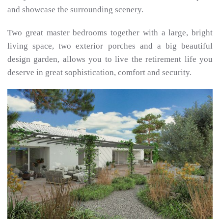
and showcase the surrounding scenery.
Two great master bedrooms together with a large, bright
living space, two exterior porches and a big beautiful
design garden, allows you to live the retirement life you
deserve in great sophistication, comfort and security.