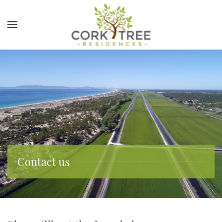
Contact us