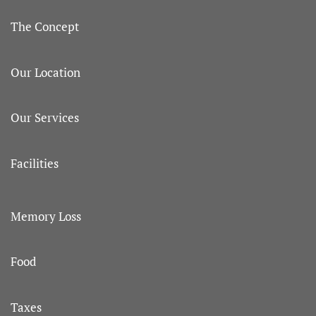
The Concept
Our Location
Our Services
Facilities
Memory Loss
Food
Taxes