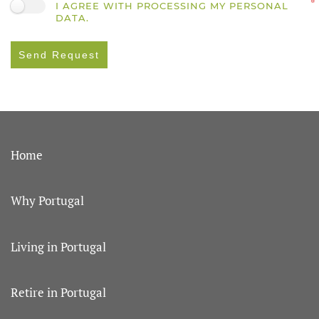
I AGREE WITH PROCESSING MY PERSONAL
DATA.
Send Request
Home
Why Portugal
Living in Portugal
Retire in Portugal