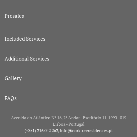
Presales
Included Services
Additional Services
Gallery
FAQs
Avenida do Atlântico Nº 16, 2º Andar - Escritório 11, 1990 - 019
Lisboa - Portugal
(+351) 216 042 262
,
info@corktreeresidences.pt