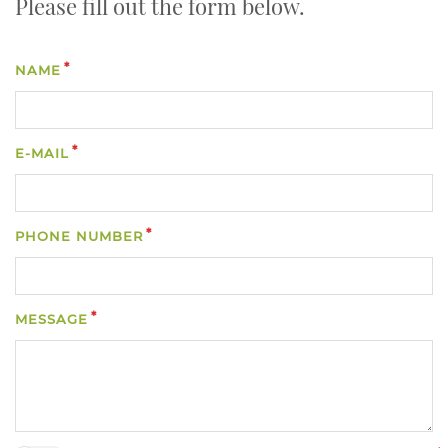
Please fill out the form below.
NAME
E-MAIL
PHONE NUMBER
MESSAGE