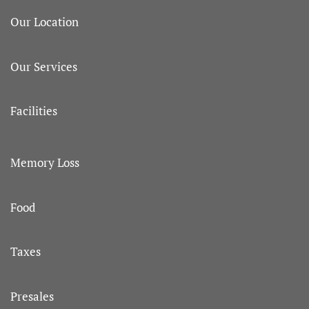
Our Location
Our Services
Facilities
Memory Loss
Food
Taxes
Presales