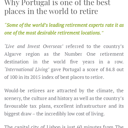
Why Portugal is one of the best
places in the world to retire
Some of the world’s leading retirement experts rate it as
one of the most desirable retirement locations.
‘Live and Invest Overseas’
referred to the country’s
Algarve region as the Number One retirement
destination in the world five years in a row.
‘International Living’
gave Portugal a score of 84.8 out
of 100 in its 2015 index of best places to retire.
Would-be retirees are attracted by the climate, the
scenery, the culture and history as well as the country’s
favourable tax plans, excellent infrastructure and its
biggest draw – the incredibly low cost of living.
The capital city of Lisbon is just 60 minutes from The