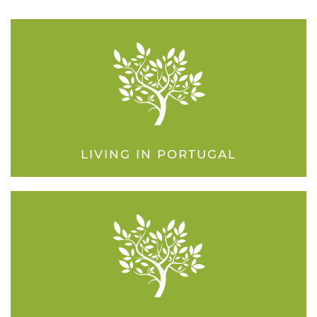
LIVING IN PORTUGAL