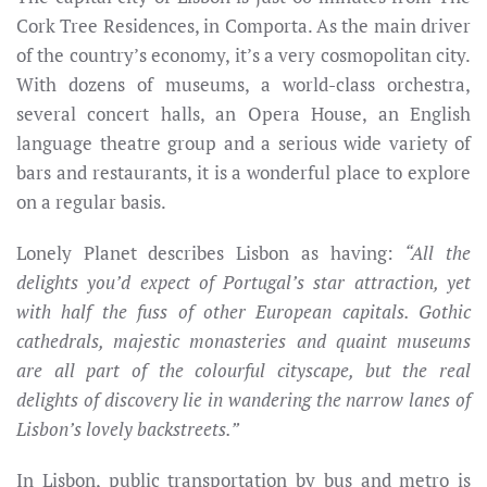
Cork Tree Residences, in Comporta. As the main driver
of the country’s economy, it’s a very cosmopolitan city.
With dozens of museums, a world-class orchestra,
several concert halls, an Opera House, an English
language theatre group and a serious wide variety of
bars and restaurants, it is a wonderful place to explore
on a regular basis.
Lonely Planet describes Lisbon as having:
“All the
delights you’d expect of Portugal’s star attraction, yet
with half the fuss of other European capitals. Gothic
cathedrals, majestic monasteries and quaint museums
are all part of the colourful cityscape, but the real
delights of discovery lie in wandering the narrow lanes of
Lisbon’s lovely backstreets.”
In Lisbon, public transportation by bus and metro is