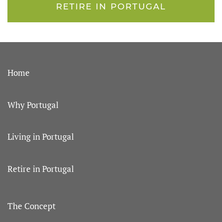
RETIRE IN PORTUGAL
Home
Why Portugal
Living in Portugal
Retire in Portugal
The Concept