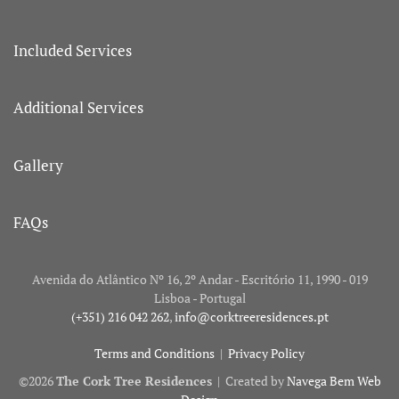
Included Services
Additional Services
Gallery
FAQs
Avenida do Atlântico Nº 16, 2º Andar - Escritório 11, 1990 - 019
Lisboa - Portugal
(+351) 216 042 262
,
info@corktreeresidences.pt
Terms and Conditions
|
Privacy Policy
©
2026
The Cork Tree Residences
| Created by
Navega Bem Web