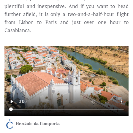
plentiful and inexpensive. And if you want to head
further afield, it is only a two-and-a-half-hour flight
from Lisbon to Paris and just over one hour to
Casablanca.
Herdade da Comporta