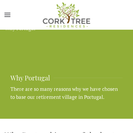
Why Portugal
There are so many reasons why we have chosen
to base our retirement village in Portugal.