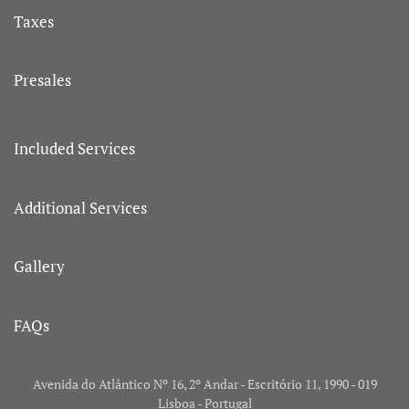
Taxes
Presales
Included Services
Additional Services
Gallery
FAQs
Avenida do Atlântico Nº 16, 2º Andar - Escritório 11, 1990 - 019
Lisboa - Portugal