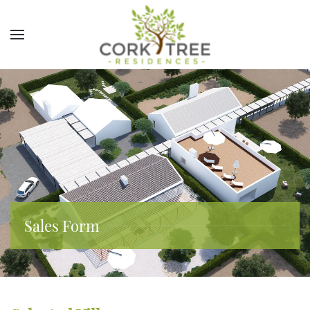
Sales Form