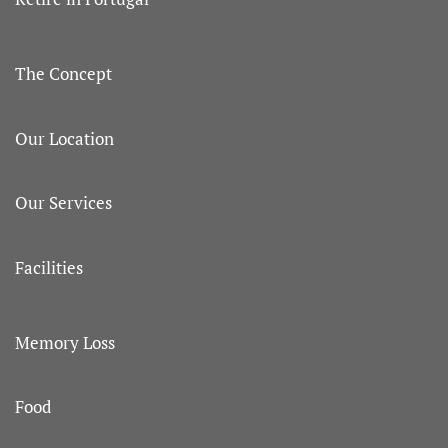
The Concept
Our Location
Our Services
Facilities
Memory Loss
Food