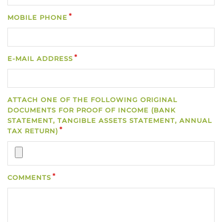
MOBILE PHONE
E-MAIL ADDRESS
ATTACH ONE OF THE FOLLOWING ORIGINAL
DOCUMENTS FOR PROOF OF INCOME (BANK
STATEMENT, TANGIBLE ASSETS STATEMENT, ANNUAL
TAX RETURN)
COMMENTS