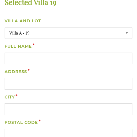
Selected Villa 19
VILLA AND LOT
Villa A - 19
FULL NAME
ADDRESS
CITY
POSTAL CODE