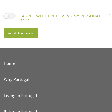
I AGREE WITH PROCESSING MY PERSONAL
DATA.
Send Request
Home
Why Portugal
Living in Portugal
Retire in Portugal