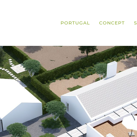
PORTUGAL
CONCEPT