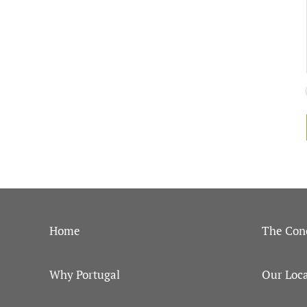
Home
The Con
Why Portugal
Our Loca