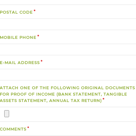
POSTAL CODE
MOBILE PHONE
E-MAIL ADDRESS
ATTACH ONE OF THE FOLLOWING ORIGINAL DOCUMENTS
FOR PROOF OF INCOME (BANK STATEMENT, TANGIBLE
ASSETS STATEMENT, ANNUAL TAX RETURN)
COMMENTS