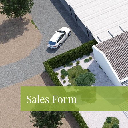
Sales Form