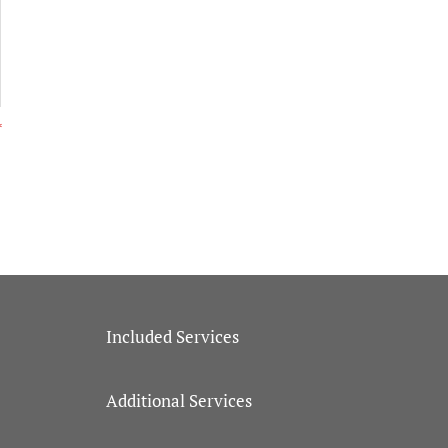
Included Services
Additional Services