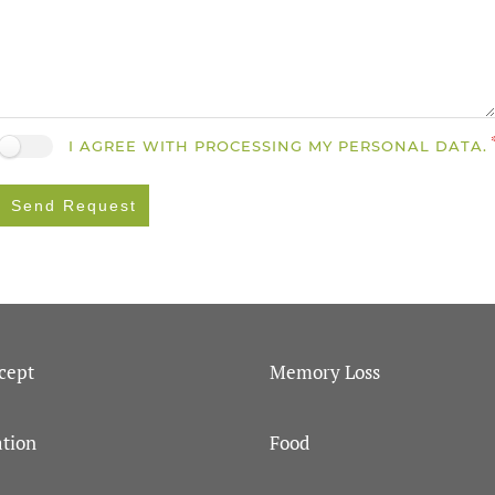
I AGREE WITH PROCESSING MY PERSONAL DATA.
Send Request
cept
Memory Loss
tion
Food