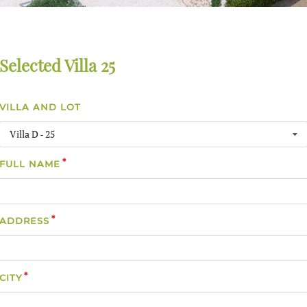
Selected Villa 25
VILLA AND LOT
Villa D - 25
FULL NAME
ADDRESS
CITY