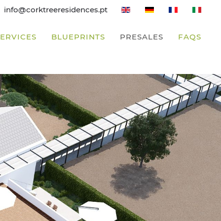
info@corktreeresidences.pt
SERVICES
BLUEPRINTS
PRESALES
FAQS