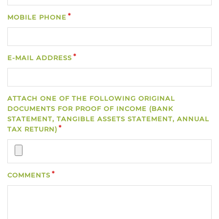
MOBILE PHONE
E-MAIL ADDRESS
ATTACH ONE OF THE FOLLOWING ORIGINAL
DOCUMENTS FOR PROOF OF INCOME (BANK
STATEMENT, TANGIBLE ASSETS STATEMENT, ANNUAL
TAX RETURN)
COMMENTS