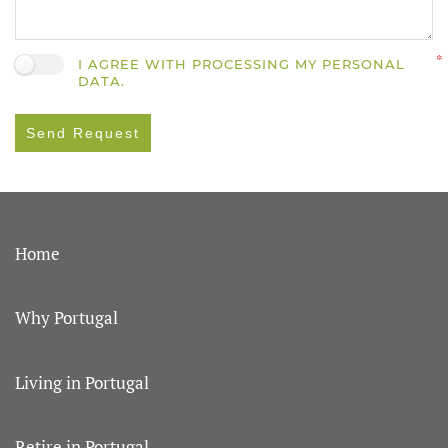
I AGREE WITH PROCESSING MY PERSONAL
DATA.
Send Request
Home
Why Portugal
Living in Portugal
Retire in Portugal