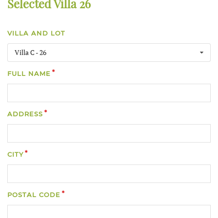
Selected Villa 26
VILLA AND LOT
Villa C - 26
FULL NAME
ADDRESS
CITY
POSTAL CODE