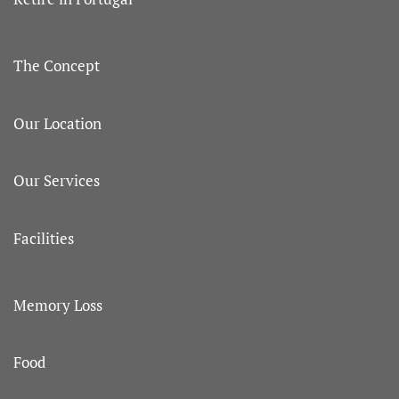
The Concept
Our Location
Our Services
Facilities
Memory Loss
Food