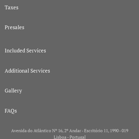
Taxes
Presales
Included Services
Additional Services
Gallery
FAQs
Avenida do Atlântico Nº 16, 2º Andar - Escritório 11, 1990 - 019
Lisboa - Portugal