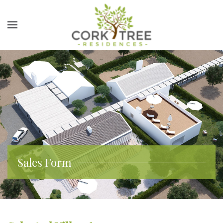
Sales Form