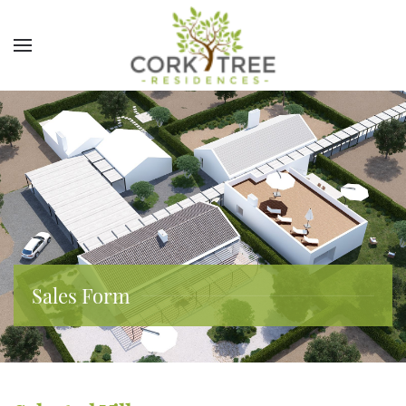
Sales Form