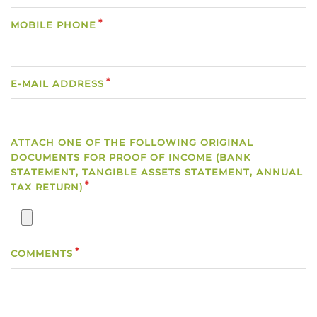
MOBILE PHONE
E-MAIL ADDRESS
ATTACH ONE OF THE FOLLOWING ORIGINAL
DOCUMENTS FOR PROOF OF INCOME (BANK
STATEMENT, TANGIBLE ASSETS STATEMENT, ANNUAL
TAX RETURN)
COMMENTS