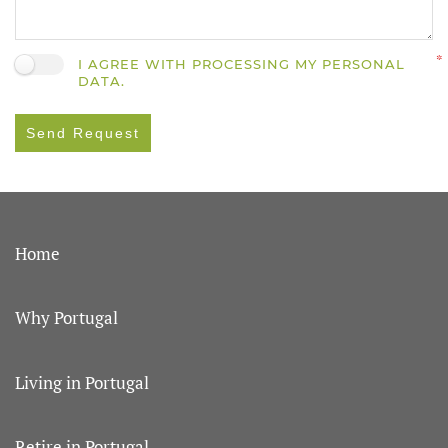
I AGREE WITH PROCESSING MY PERSONAL
DATA.
Send Request
Home
Why Portugal
Living in Portugal
Retire in Portugal