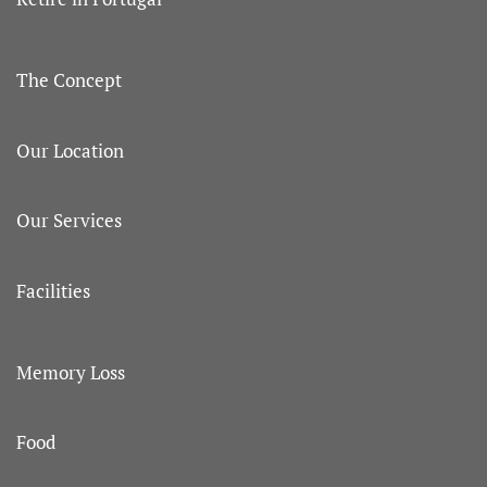
The Concept
Our Location
Our Services
Facilities
Memory Loss
Food