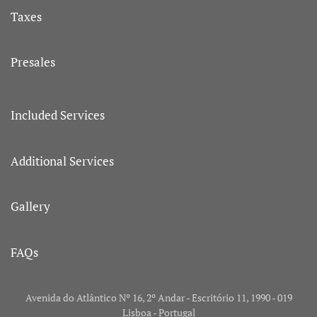
Taxes
Presales
Included Services
Additional Services
Gallery
FAQs
Avenida do Atlântico Nº 16, 2º Andar - Escritório 11, 1990 - 019
Lisboa - Portugal