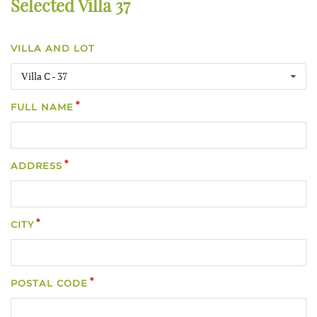
Selected Villa 37
VILLA AND LOT
Villa C - 37
FULL NAME
ADDRESS
CITY
POSTAL CODE