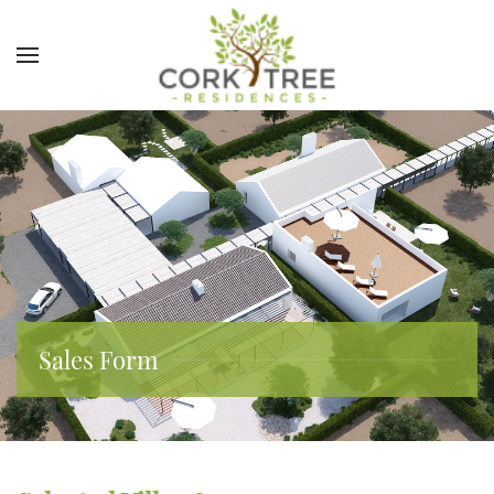
Sales Form