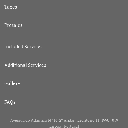
Taxes
Presales
Included Services
Additional Services
Gallery
FAQs
Avenida do Atlântico Nº 16, 2º Andar - Escritório 11, 1990 - 019
Lisboa - Portugal