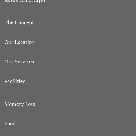
The Concept
Our Location
Our Services
Facilities
Memory Loss
Food