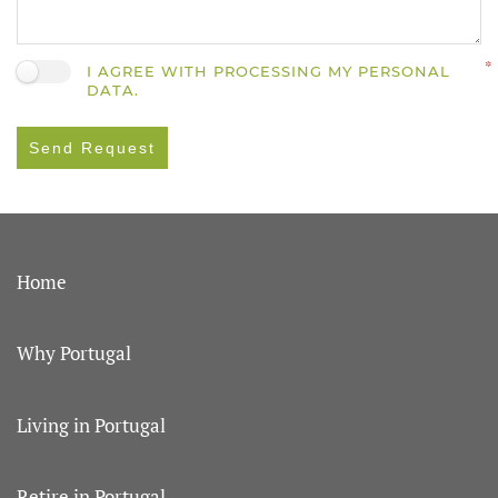
I AGREE WITH PROCESSING MY PERSONAL
DATA.
Send Request
Home
Why Portugal
Living in Portugal
Retire in Portugal