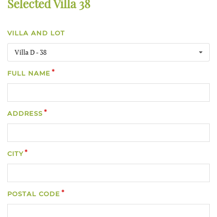
Selected Villa 38
VILLA AND LOT
Villa D - 38
FULL NAME
ADDRESS
CITY
POSTAL CODE