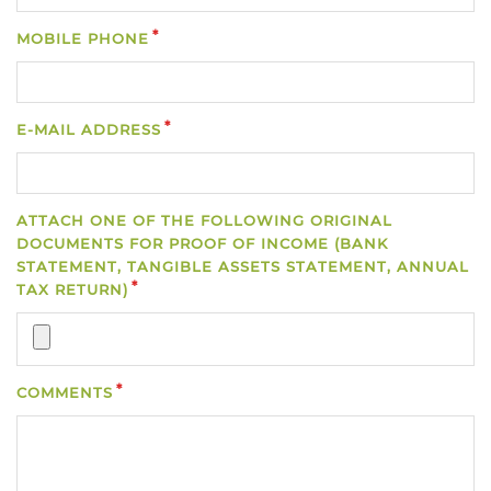
MOBILE PHONE
E-MAIL ADDRESS
ATTACH ONE OF THE FOLLOWING ORIGINAL
DOCUMENTS FOR PROOF OF INCOME (BANK
STATEMENT, TANGIBLE ASSETS STATEMENT, ANNUAL
TAX RETURN)
COMMENTS