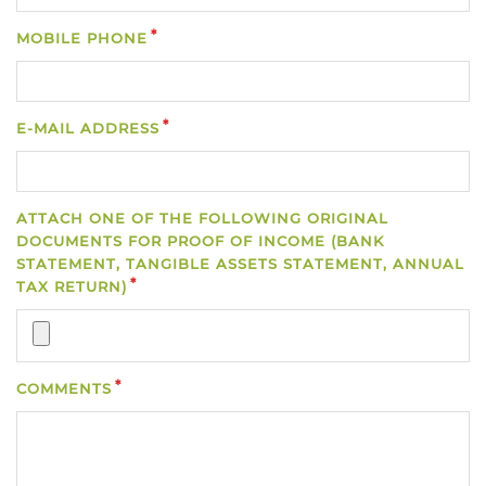
MOBILE PHONE
E-MAIL ADDRESS
ATTACH ONE OF THE FOLLOWING ORIGINAL
DOCUMENTS FOR PROOF OF INCOME (BANK
STATEMENT, TANGIBLE ASSETS STATEMENT, ANNUAL
TAX RETURN)
COMMENTS