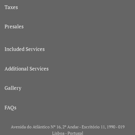
Taxes
Presales
Included Services
Additional Services
Gallery
FAQs
Avenida do Atlântico Nº 16, 2º Andar - Escritório 11, 1990 - 019
Lisboa - Portugal