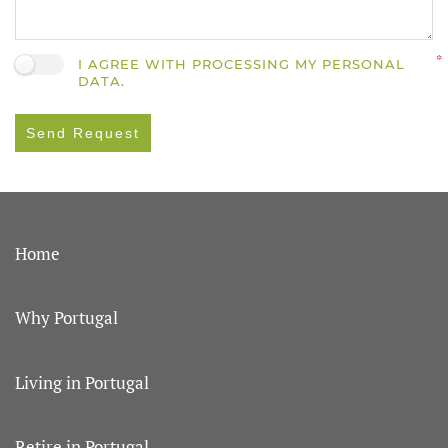
I AGREE WITH PROCESSING MY PERSONAL
DATA.
Send Request
Home
Why Portugal
Living in Portugal
Retire in Portugal