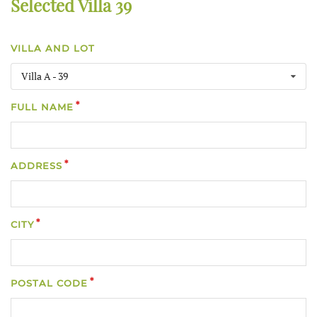
Selected Villa 39
VILLA AND LOT
Villa A - 39
FULL NAME
ADDRESS
CITY
POSTAL CODE