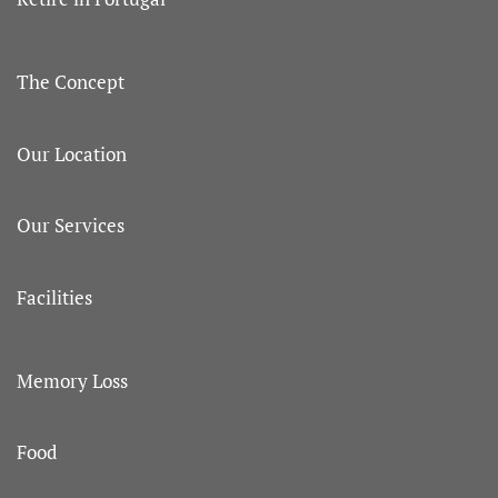
The Concept
Our Location
Our Services
Facilities
Memory Loss
Food