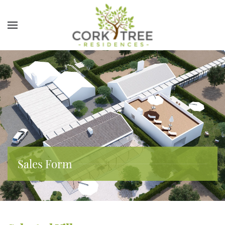
Sales Form