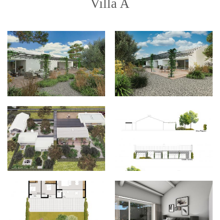
Villa A