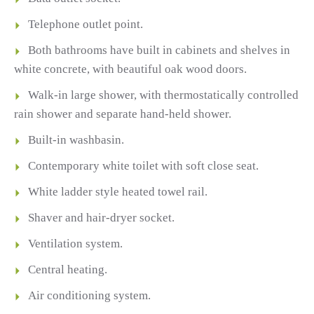
Telephone outlet point.
Both bathrooms have built in cabinets and shelves in
white concrete, with beautiful oak wood doors.
Walk-in large shower, with thermostatically controlled
rain shower and separate hand-held shower.
Built-in washbasin.
Contemporary white toilet with soft close seat.
White ladder style heated towel rail.
Shaver and hair-dryer socket.
Ventilation system.
Central heating.
Air conditioning system.