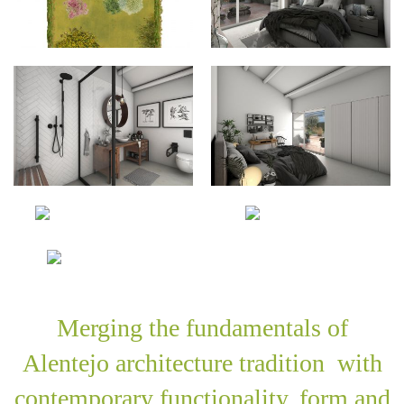
Merging the fundamentals of
Alentejo architecture tradition with
contemporary functionality, form and