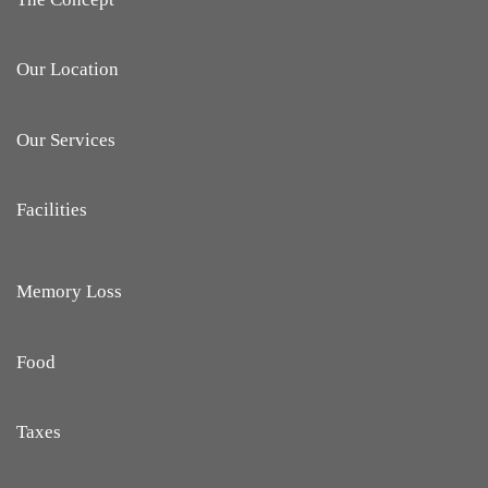
Our Location
Our Services
Facilities
Memory Loss
Food
Taxes