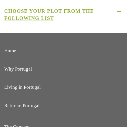
CHOOSE YOUR PLOT FROM THE
FOLLOWING LIST
Home
Why Portugal
Living in Portugal
Retire in Portugal
The Concept