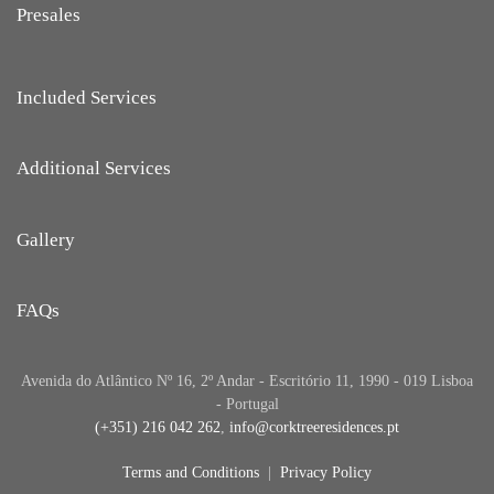
Presales
Included Services
Additional Services
Gallery
FAQs
Avenida do Atlântico Nº 16, 2º Andar - Escritório 11, 1990 - 019 Lisboa
- Portugal
(+351) 216 042 262
,
info@corktreeresidences.pt
Terms and Conditions
|
Privacy Policy