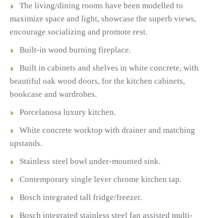
The living/dining rooms have been modelled to
maximize space and light, showcase the superb views,
encourage socializing and promote rest.
Built-in wood burning fireplace.
Built in cabinets and shelves in white concrete, with
beautiful oak wood doors, for the kitchen cabinets,
bookcase and wardrobes.
Porcelanosa luxury kitchen.
White concrete worktop with drainer and matching
upstands.
Stainless steel bowl under-mounted sink.
Contemporary single lever chrome kitchen tap.
Bosch integrated tall fridge/freezer.
Bosch integrated stainless steel fan assisted multi-