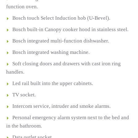
function oven.
Bosch touch Select Induction hob (U-Bevel).
Bosch built-in Canopy cooker hood in stainless steel.
Bosch integrated multi-function dishwasher.
Bosch integrated washing machine.
Soft closing doors and drawers with cast iron ring
handles.
Led rail built into the upper cabinets.
TV socket.
Intercom service, intruder and smoke alarms.
Personal emergency alarm system next to the bed and
in the bathroom.
Data outlet socket.