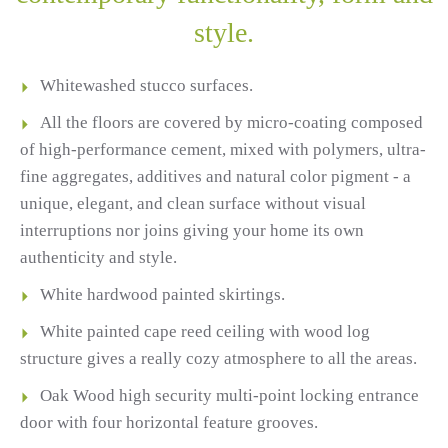
style.
Whitewashed stucco surfaces.
All the floors are covered by micro-coating composed
of high-performance cement, mixed with polymers, ultra-
fine aggregates, additives and natural color pigment - a
unique, elegant, and clean surface without visual
interruptions nor joins giving your home its own
authenticity and style.
White hardwood painted skirtings.
White painted cape reed ceiling with wood log
structure gives a really cozy atmosphere to all the areas.
Oak Wood high security multi-point locking entrance
door with four horizontal feature grooves.