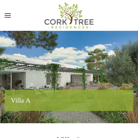
Villa A