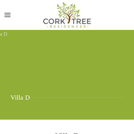
Villa D