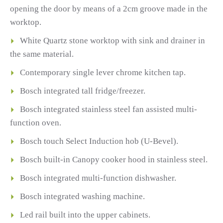
opening the door by means of a 2cm groove made in the
worktop.
White Quartz stone worktop with sink and drainer in
the same material.
Contemporary single lever chrome kitchen tap.
Bosch integrated tall fridge/freezer.
Bosch integrated stainless steel fan assisted multi-
function oven.
Bosch touch Select Induction hob (U-Bevel).
Bosch built-in Canopy cooker hood in stainless steel.
Bosch integrated multi-function dishwasher.
Bosch integrated washing machine.
Led rail built into the upper cabinets.