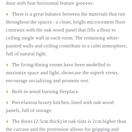
door with four horizontal feature grooves.
There is a great balance between the materials that run
throughout the spaces - a clean, bright microcement floor
contrasts with the oak wood panel that fills a floor to
ceiling single wall in each room. The remaining white-
painted walls and ceiling contribute to a calm atmosphere,
full of natural light.
The living/dining rooms have been modelled to
maximize space and light, showcase the superb views,
encourage socializing and promote rest.
Built-in wood burning fireplace.
Porcelanosa luxury kitchen, lined with oak wood
panels, full of storage.
The doors (2.5cm thick) in oak slats is 2cm higher than
the carcase and the protrusion allows for gripping and