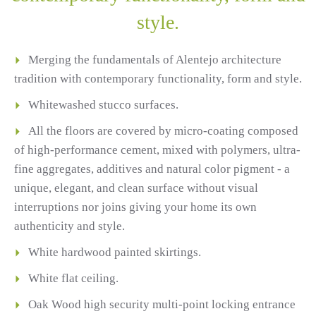
style.
Merging the fundamentals of Alentejo architecture
tradition with contemporary functionality, form and style.
Whitewashed stucco surfaces.
All the floors are covered by micro-coating composed
of high-performance cement, mixed with polymers, ultra-
fine aggregates, additives and natural color pigment - a
unique, elegant, and clean surface without visual
interruptions nor joins giving your home its own
authenticity and style.
White hardwood painted skirtings.
White flat ceiling.
Oak Wood high security multi-point locking entrance