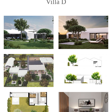
Villa D