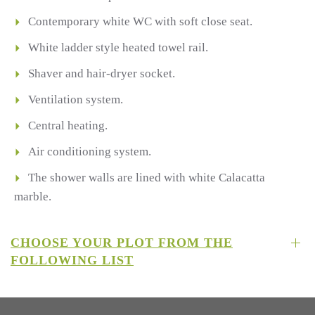
Contemporary white WC with soft close seat.
White ladder style heated towel rail.
Shaver and hair-dryer socket.
Ventilation system.
Central heating.
Air conditioning system.
The shower walls are lined with white Calacatta
marble.
CHOOSE YOUR PLOT FROM THE
FOLLOWING LIST