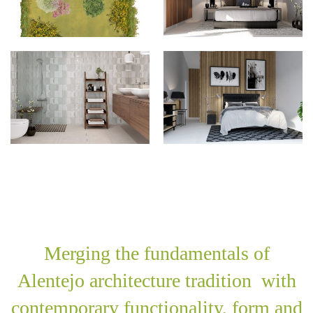
Merging the fundamentals of
Alentejo architecture tradition with
contemporary functionality, form and