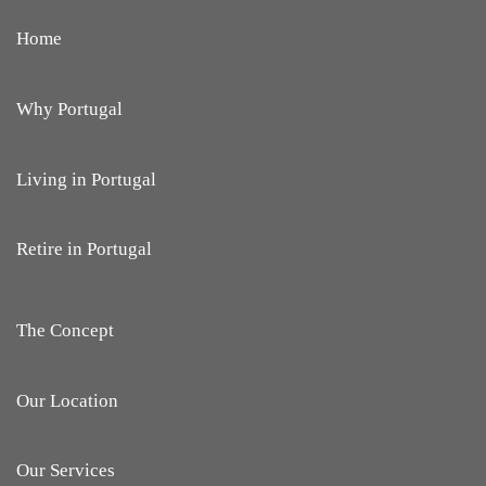
Home
Why Portugal
Living in Portugal
Retire in Portugal
The Concept
Our Location
Our Services