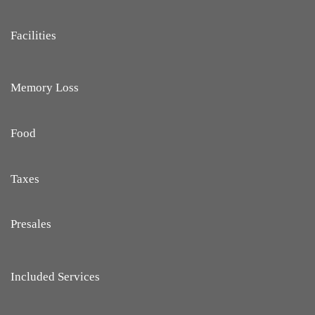
Facilities
Memory Loss
Food
Taxes
Presales
Included Services