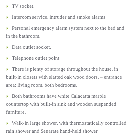
TV socket.
Intercom service, intruder and smoke alarms.
Personal emergency alarm system next to the bed and
in the bathroom.
Data outlet socket.
Telephone outlet point.
There is plenty of storage throughout the house, in
built-in closets with slatted oak wood doors. – entrance
area; living room, both bedrooms.
Both bathrooms have white Calacatta marble
countertop with built-in sink and wooden suspended
furniture.
Walk-in large shower, with thermostatically controlled
rain shower and Separate hand-held shower.